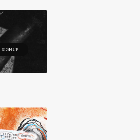
SIGN UP