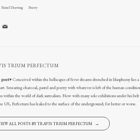
Pastel Drawing
Poetry
VIS TRIUM PERFECTUM
𝐚𝐥 𝐩𝐨𝐞𝐭▾ Conceived within the hellscapes of fever dreams drenched in blasphemy lies
l art. Smearing charcoal, pastel and poetry with whatever is left of the human conditio
s within the world of dark surrealism. Now with many solo exhibitions under his belt
the US, Perfectum has leaked to the surface of the underground; for better or worse.
VIEW ALL POSTS BY TRAVIS TRIUM PERFECTUM →