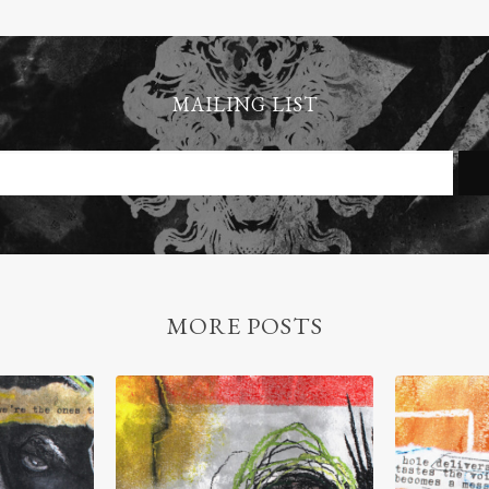
MAILING LIST
MORE POSTS