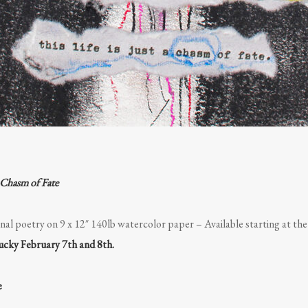
 Chasm of Fate
nal poetry on 9 x 12″ 140lb watercolor paper – Available starting at th
tucky February 7th and 8th.
e