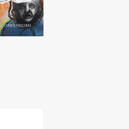
 CONFESSIONS