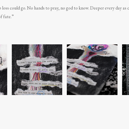
 loss could go. No hands to pray, no god to know. Deeper every day as c
of fate.”