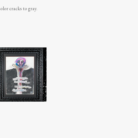
olor cracks to gray.