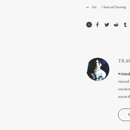
Art
Charcoal Drawing
0
TRA
▾𝐯𝐢𝐬
viscera
emotion
across 