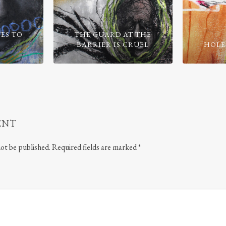
ES TO
THE GUARD AT THE
BARRIER IS CRUEL
HOLE
ENT
not be published.
Required fields are marked
*