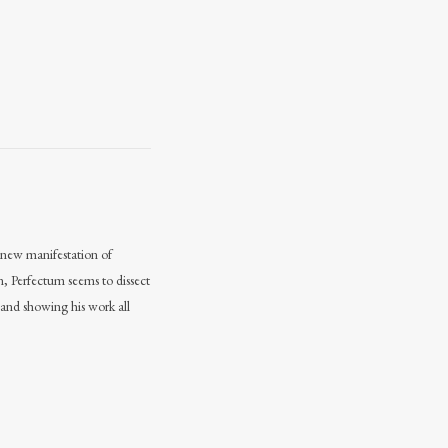
 a new manifestation of
n, Perfectum seems to dissect
 and showing his work all