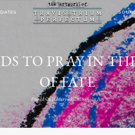
 DATES
SOUN
DS TO PRAY IN TH
OF FATE
Posted On
January 21, 2026
In
Art