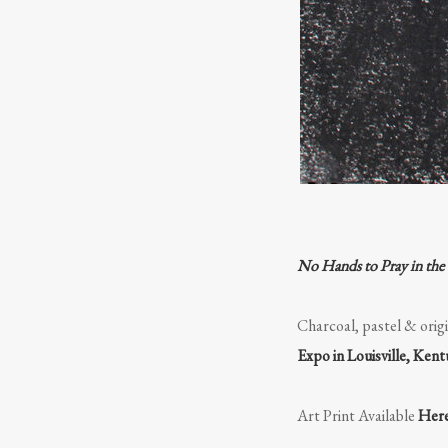
No Hands to Pray in the
Charcoal, pastel & origi
Expo in Louisville, Ken
Art Print Available
Her