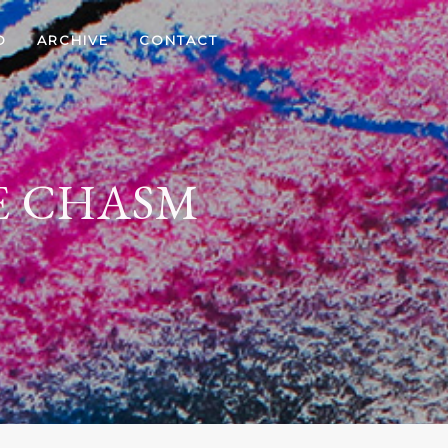
D
ARCHIVE
CONTACT
E CHASM