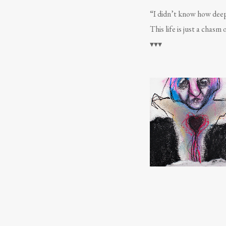
“I didn’t know how deep
This life is just a chasm 
▾▾▾