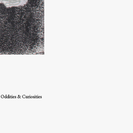
e
Oddities & Curiosities