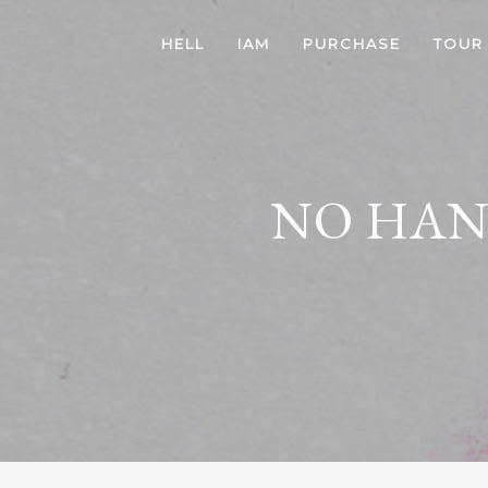
HELL
IAM
PURCHASE
TOUR
NO HAN