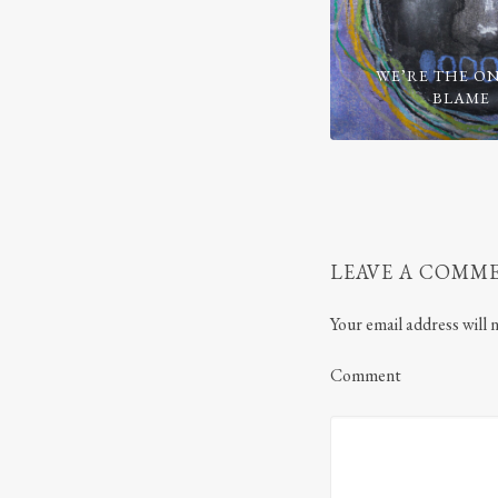
WE’RE THE ON
BLAME
LEAVE A COMM
Your email address will 
Comment