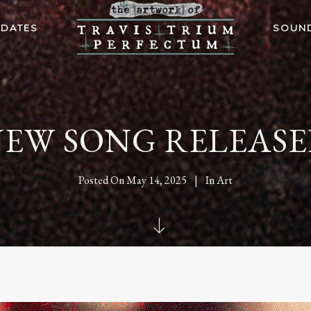
 DATES
SOUN
EW SONG RELEAS
Posted On
May 14, 2025
In
Art