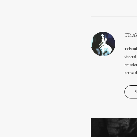
TRA
▾𝐯𝐢𝐬
viscera
emotion
across 