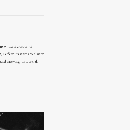
 a new manifestation of
n, Perfectum seems to dissect
 and showing his work all