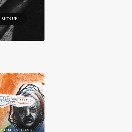
SIGN UP
 CONFESSIONS