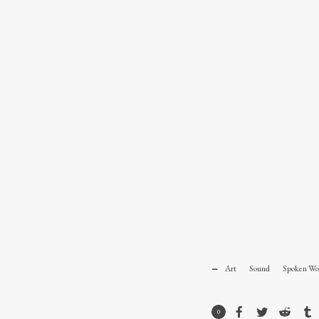
Art
Sound
Spoken Wo
0