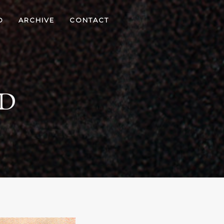
D
ARCHIVE
CONTACT
ED