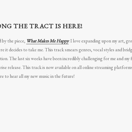
NG THE TRACT IS HERE!
d by the piece,
What Makes Me Happy
. I love expanding upon my art, gr
 it decides to take me. This track smears genres, vocal styles and brid
ion. The last six weeks have been incredibly challenging for me and my f
rise release. This track is now available on all online streaming platform
e to hear all my new music in the future!