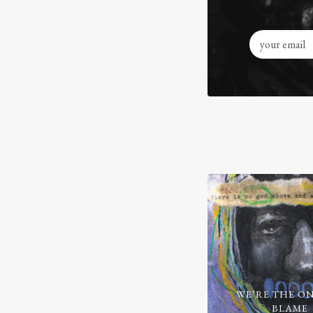
WE’RE THE ON
BLAME