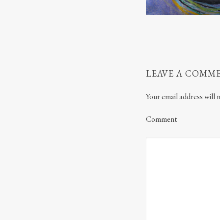
LEAVE A COMM
Your email address will 
Comment