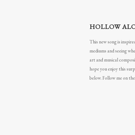
HOLLOW ALO
This new song is inspire
mediums and seeing where
art and musical composit
hope you enjoy this surp
below. Follow me on ther