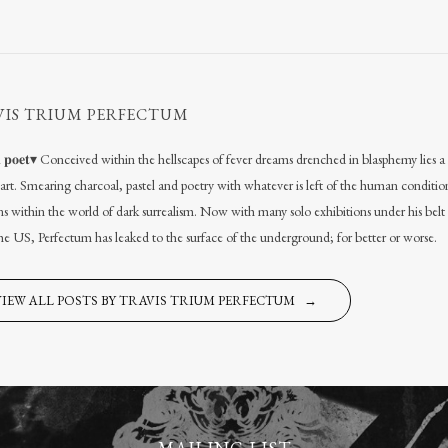
VIS TRIUM PERFECTUM
𝐚𝐥 𝐩𝐨𝐞𝐭▾ Conceived within the hellscapes of fever dreams drenched in blasphemy lies
l art. Smearing charcoal, pastel and poetry with whatever is left of the human conditio
s within the world of dark surrealism. Now with many solo exhibitions under his belt
the US, Perfectum has leaked to the surface of the underground; for better or worse.
VIEW ALL POSTS BY TRAVIS TRIUM PERFECTUM →