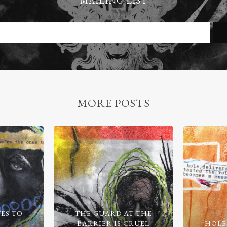
MAILING LIST
MORE POSTS
ES TO
THE GUARD AT THE
BARRIER IS CRUEL
HOLE