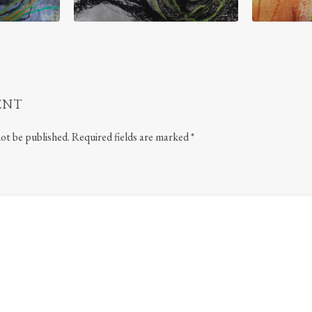
ENT
not be published.
Required fields are marked
*