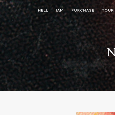
HELL
IAM
PURCHASE
TOUR
N