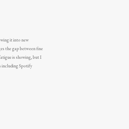
owing it into new
ges the gap between fine
atigue is showing, but I
s including Spotify