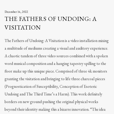
December 14, 2022
THE FATHERS OF UNDOING: A
VISITATION
The Fathers of Undoing: A Visitation is a video installation mixing
a multitude of mediums creating a visual and auditory experience.
A chaotic tandem of three video sources combined with a spoken
word musical composition and a hanging tapestry spilling to the
floor make up this unique piece. Comprised of three 4k monitors
granting the visitation and bringing to life three charcoal pieces
(Prognostication of Susceptibility, Conception of Esoteric
Undoing and The Third Time’s a Harm). This work definitely
borders on new ground pushing the original physical works
beyond their identity making this a bizarre innovation. “The idea