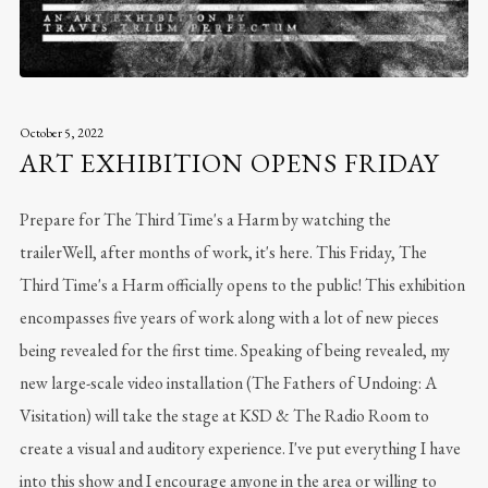
October 5, 2022
ART EXHIBITION OPENS FRIDAY
Prepare for The Third Time's a Harm by watching the
trailerWell, after months of work, it's here. This Friday, The
Third Time's a Harm officially opens to the public! This exhibition
encompasses five years of work along with a lot of new pieces
being revealed for the first time. Speaking of being revealed, my
new large-scale video installation (The Fathers of Undoing: A
Visitation) will take the stage at KSD & The Radio Room to
create a visual and auditory experience. I've put everything I have
into this show and I encourage anyone in the area or willing to