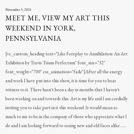
November 3, 2021
MEET ME, VIEW MY ART THIS
WEEKEND IN YORK,
PENNSYLVANIA
[vc_custom_heading text="Like Foreplay to Annihilation: An Art
Exhibition by Travis Trium Perfectum" font_size="32"
font_weight="700" css_animation="fade"]After all the energy
and work I have put into this show, it is time for you to bear
witness to it. There hasn't been a day in months that I haven't
been working on and towards this. Art is my life and I am cordially
inviting you to take part in it this weekend. It would mean so
much to me to be in the company of those who appreciate what I
do and I am looking forward to seeing new and old faces alike.......