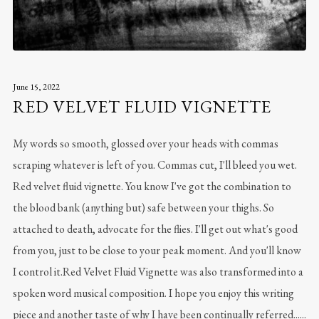
June 15, 2022
RED VELVET FLUID VIGNETTE
My words so smooth, glossed over your heads with commas
scraping whatever is left of you. Commas cut, I'll bleed you wet.
Red velvet fluid vignette. You know I've got the combination to
the blood bank (anything but) safe between your thighs. So
attached to death, advocate for the flies. I'll get out what's good
from you, just to be close to your peak moment. And you'll know
I control it.Red Velvet Fluid Vignette was also transformed into a
spoken word musical composition. I hope you enjoy this writing
piece and another taste of why I have been continually referred......