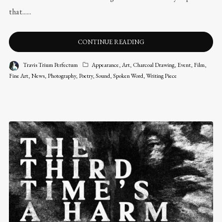
that......
CONTINUE READING
Travis Trium Perfectum
Appearance
,
Art
,
Charcoal Drawing
,
Event
,
Film
,
Fine Art
,
News
,
Photography
,
Poetry
,
Sound
,
Spoken Word
,
Writing Piece