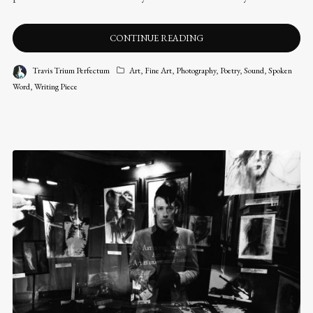
CONTINUE READING
Travis Trium Perfectum
Art
,
Fine Art
,
Photography
,
Poetry
,
Sound
,
Spoken
Word
,
Writing Piece