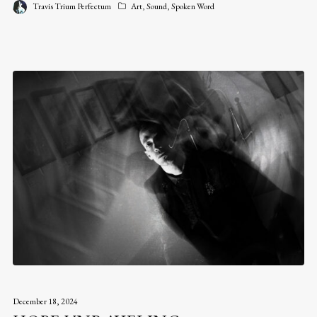
Travis Trium Perfectum
Art
,
Sound
,
Spoken Word
December 18, 2024