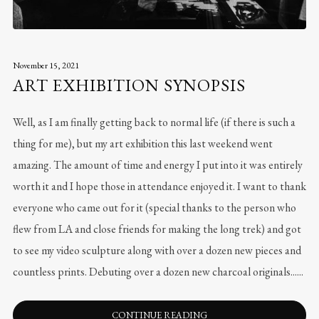
November 15, 2021
ART EXHIBITION SYNOPSIS
Well, as I am finally getting back to normal life (if there is such a
thing for me), but my art exhibition this last weekend went
amazing. The amount of time and energy I put into it was entirely
worth it and I hope those in attendance enjoyed it. I want to thank
everyone who came out for it (special thanks to the person who
flew from LA and close friends for making the long trek) and got
to see my video sculpture along with over a dozen new pieces and
countless prints. Debuting over a dozen new charcoal originals......
CONTINUE READING