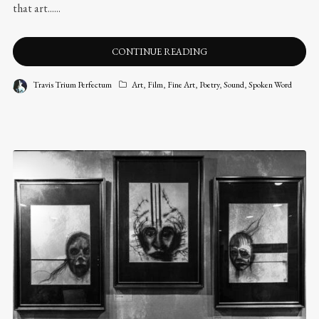
that art......
CONTINUE READING
Travis Trium Perfectum
Art
,
Film
,
Fine Art
,
Poetry
,
Sound
,
Spoken Word