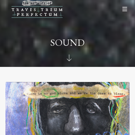
SOUND