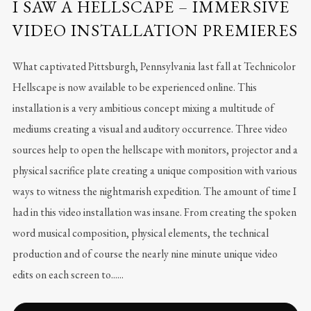
I SAW A HELLSCAPE – IMMERSIVE
VIDEO INSTALLATION PREMIERES
What captivated Pittsburgh, Pennsylvania last fall at Technicolor
Hellscape is now available to be experienced online. This
installation is a very ambitious concept mixing a multitude of
mediums creating a visual and auditory occurrence. Three video
sources help to open the hellscape with monitors, projector and a
physical sacrifice plate creating a unique composition with various
ways to witness the nightmarish expedition. The amount of time I
had in this video installation was insane. From creating the spoken
word musical composition, physical elements, the technical
production and of course the nearly nine minute unique video
edits on each screen to......