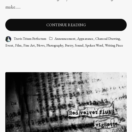
make......
CONTINUE READING
Travis Trium Perfectum
Announcement
,
Appearance
,
Charcoal Drawing
,
Event
,
Film
,
Fine Art
,
News
,
Photography
,
Poetry
,
Sound
,
Spoken Word
,
Writing Piece