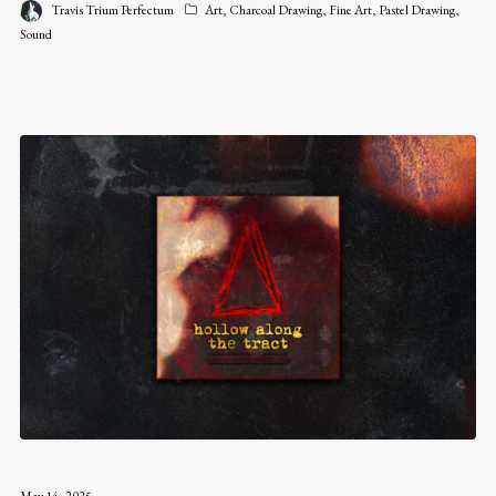
Travis Trium Perfectum
Art
,
Charcoal Drawing
,
Fine Art
,
Pastel Drawing
,
Sound
May 14, 2025