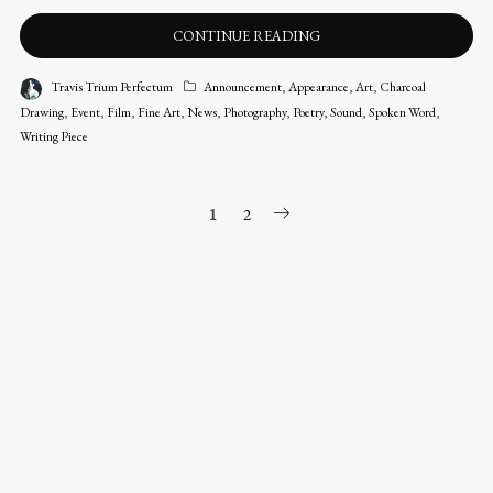
CONTINUE READING
Travis Trium Perfectum
Announcement
,
Appearance
,
Art
,
Charcoal
Drawing
,
Event
,
Film
,
Fine Art
,
News
,
Photography
,
Poetry
,
Sound
,
Spoken Word
,
Writing Piece
POSTS
1
2
NAVIGATION