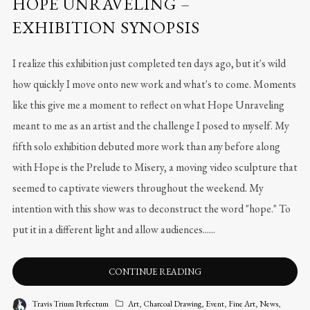
HOPE UNRAVELING –
EXHIBITION SYNOPSIS
I realize this exhibition just completed ten days ago, but it's wild
how quickly I move onto new work and what's to come. Moments
like this give me a moment to reflect on what Hope Unraveling
meant to me as an artist and the challenge I posed to myself. My
fifth solo exhibition debuted more work than any before along
with Hope is the Prelude to Misery, a moving video sculpture that
seemed to captivate viewers throughout the weekend. My
intention with this show was to deconstruct the word "hope." To
put it in a different light and allow audiences......
CONTINUE READING
Travis Trium Perfectum
Art
,
Charcoal Drawing
,
Event
,
Fine Art
,
News
,