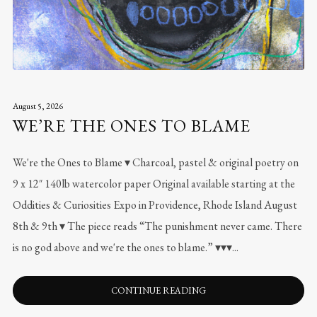
August 5, 2026
WE’RE THE ONES TO BLAME
We're the Ones to Blame ▾ Charcoal, pastel & original poetry on
9 x 12″ 140lb watercolor paper Original available starting at the
Oddities & Curiosities Expo in Providence, Rhode Island August
8th & 9th ▾ The piece reads “The punishment never came. There
is no god above and we're the ones to blame.” ▾▾▾...
CONTINUE READING