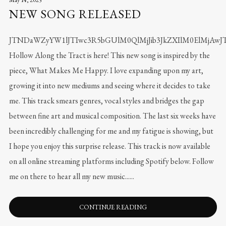
NEW SONG RELEASED
JTNDaWZyYW1lJTIwc3R5bGUlM0QlMjJib3JkZXIlM0ElMjA
Hollow Along the Tract is here! This new song is inspired by the
piece, What Makes Me Happy. I love expanding upon my art,
growing it into new mediums and seeing where it decides to take
me. This track smears genres, vocal styles and bridges the gap
between fine art and musical composition. The last six weeks have
been incredibly challenging for me and my fatigue is showing, but
I hope you enjoy this surprise release. This track is now available
on all online streaming platforms including Spotify below. Follow
me on there to hear all my new music......
CONTINUE READING