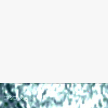
INSTAGRAM