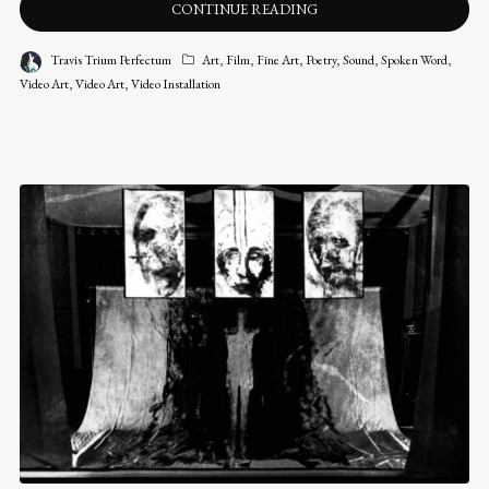
CONTINUE READING
Travis Trium Perfectum
Art
,
Film
,
Fine Art
,
Poetry
,
Sound
,
Spoken Word
,
Video Art
,
Video Art
,
Video Installation