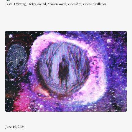
Pastel Drawing
,
Poetry
,
Sound
,
Spoken Word
,
Video Art
,
Video Installation
June 19, 2024