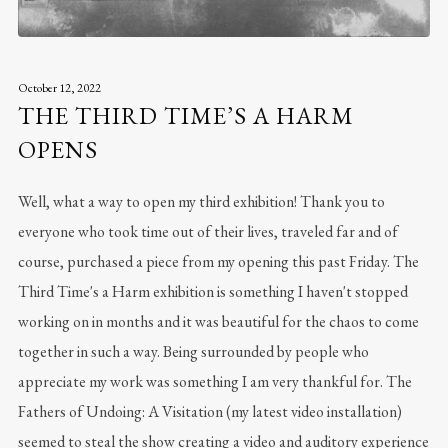
October 12, 2022
THE THIRD TIME’S A HARM
OPENS
Well, what a way to open my third exhibition! Thank you to
everyone who took time out of their lives, traveled far and of
course, purchased a piece from my opening this past Friday. The
Third Time's a Harm exhibition is something I haven't stopped
working on in months and it was beautiful for the chaos to come
together in such a way. Being surrounded by people who
appreciate my work was something I am very thankful for. The
Fathers of Undoing: A Visitation (my latest video installation)
seemed to steal the show creating a video and auditory experience