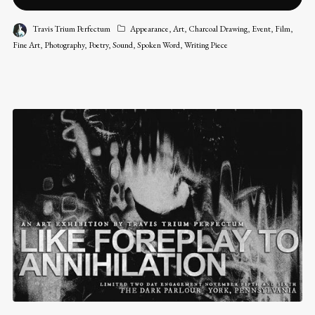
Travis Trium Perfectum
Appearance
,
Art
,
Charcoal Drawing
,
Event
,
Film
,
Fine Art
,
Photography
,
Poetry
,
Sound
,
Spoken Word
,
Writing Piece