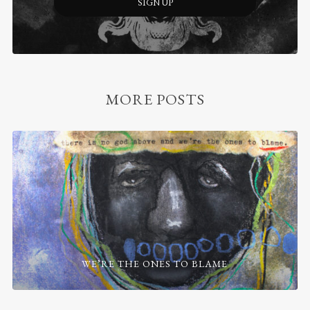
SIGN UP
MORE POSTS
WE’RE THE ONES TO BLAME