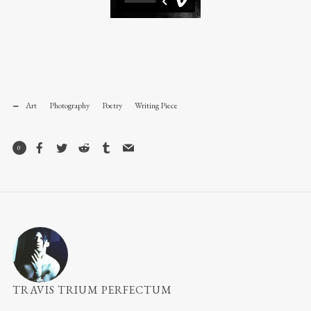
Art
Photography
Poetry
Writing Piece
0
TRAVIS TRIUM PERFECTUM