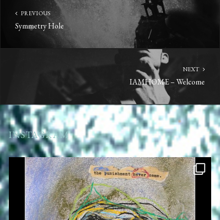
PREVIOUS
Symmetry Hole
NEXT
IAMHOME – Welcome
INSTAGRAM