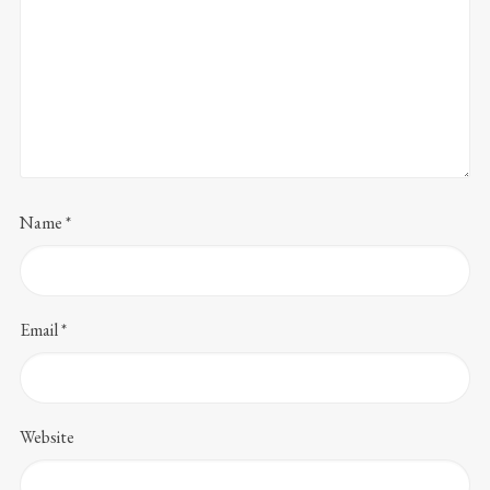
Name
*
Email
*
Website