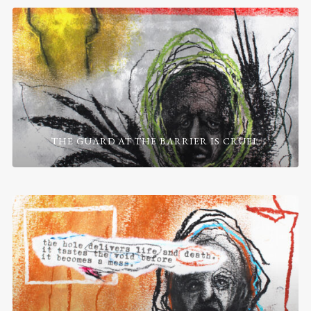
THE GUARD AT THE BARRIER IS CRUEL