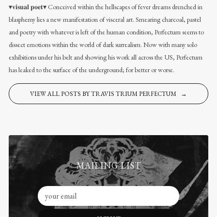
▾𝐯𝐢𝐬𝐮𝐚𝐥 𝐩𝐨𝐞𝐭▾ Conceived within the hellscapes of fever dreams drenched in
blasphemy lies a new manifestation of visceral art. Smearing charcoal, pastel
and poetry with whatever is left of the human condition, Perfectum seems to
dissect emotions within the world of dark surrealism. Now with many solo
exhibitions under his belt and showing his work all across the US, Perfectum
has leaked to the surface of the underground; for better or worse.
VIEW ALL POSTS BY TRAVIS TRIUM PERFECTUM →
MAILING LIST