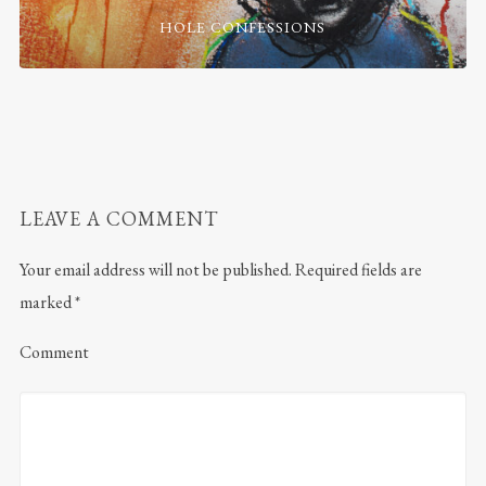
HOLE CONFESSIONS
LEAVE A COMMENT
Your email address will not be published.
Required fields are
marked
*
Comment