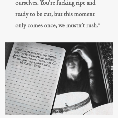
ourselves. You’re fucking ripe and
ready to be cut, but this moment
only comes once, we mustn’t rush.”