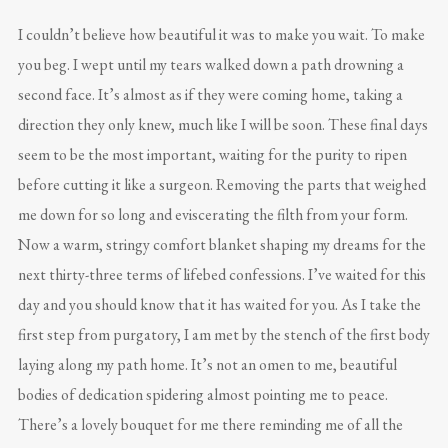
I couldn’t believe how beautiful it was to make you wait. To make
you beg. I wept until my tears walked down a path drowning a
second face. It’s almost as if they were coming home, taking a
direction they only knew, much like I will be soon. These final days
seem to be the most important, waiting for the purity to ripen
before cutting it like a surgeon. Removing the parts that weighed
me down for so long and eviscerating the filth from your form.
Now a warm, stringy comfort blanket shaping my dreams for the
next thirty-three terms of lifebed confessions. I’ve waited for this
day and you should know that it has waited for you. As I take the
first step from purgatory, I am met by the stench of the first body
laying along my path home. It’s not an omen to me, beautiful
bodies of dedication spidering almost pointing me to peace.
There’s a lovely bouquet for me there reminding me of all the