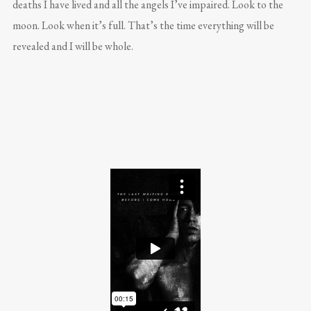
deaths I have lived and all the angels I’ve impaired. Look to the
moon. Look when it’s full. That’s the time everything will be
revealed and I will be whole.