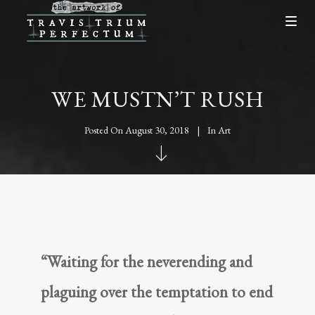
WE MUSTN’T RUSH
Posted On
August 30, 2018
In
Art
“Waiting for the neverending and
plaguing over the temptation to end